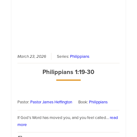
March 23, 2026
Series:
Philippians
Philippians 1:19-30
Pastor:
Pastor James Heffington
Book:
Philippians
If God’s Word has moved you, and you feel called…
read
more