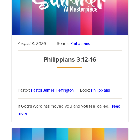
August 3, 2026
Series:
Philippians
Philippians 3:12-16
Pastor:
Pastor James Heffington
Book:
Philippians
If God’s Word has moved you, and you feel called…
read
more