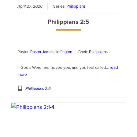
April 27, 2026
Series:
Philippians
Philippians 2:5
Pastor:
Pastor James Heffington
Book:
Philippians
If God’s Word has moved you, and you feel called…
read
more
Philippians 2:5