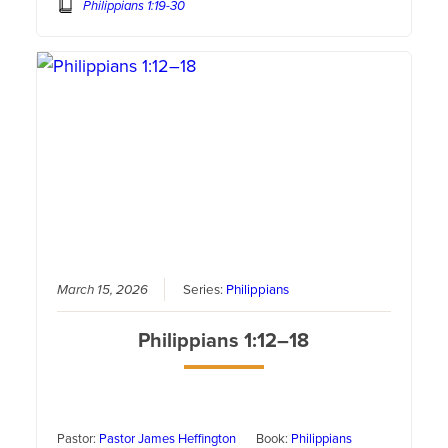
Philippians 1:19-30
March 15, 2026
Series:
Philippians
Philippians 1:12–18
Pastor:
Pastor James Heffington
Book:
Philippians