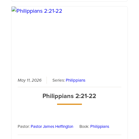
May 11, 2026
Series:
Philippians
Philippians 2:21-22
Pastor:
Pastor James Heffington
Book:
Philippians