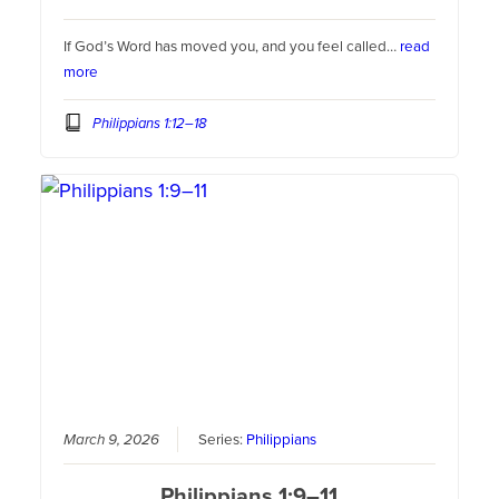
If God’s Word has moved you, and you feel called…
read
more
Philippians 1:12–18
March 9, 2026
Series:
Philippians
Philippians 1:9–11