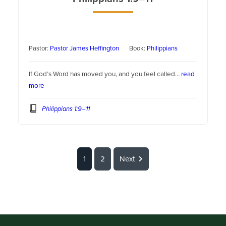
Pastor:
Pastor James Heffington
Book:
Philippians
If God’s Word has moved you, and you feel called…
read
more
Philippians 1:9–11
1
2
Next