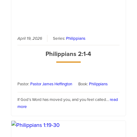
April 19, 2026
Series:
Philippians
Philippians 2:1-4
Pastor:
Pastor James Heffington
Book:
Philippians
If God’s Word has moved you, and you feel called…
read
more