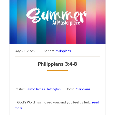
July 27, 2026
Series:
Philippians
Philippians 3:4-8
Pastor:
Pastor James Heffington
Book:
Philippians
If God’s Word has moved you, and you feel called…
read
more