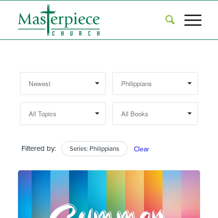
Filtered by:
Series: Philippians
Clear