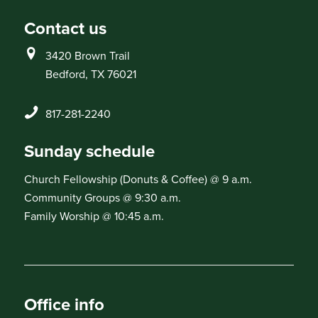
Contact us
3420 Brown Trail
Bedford, TX 76021
817-281-2240
Sunday schedule
Church Fellowship (Donuts & Coffee) @ 9 a.m.
Community Groups @ 9:30 a.m.
Family Worship @ 10:45 a.m.
Office info