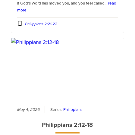
If God’s Word has moved you, and you feel called…
read
more
Philippians 2:21-22
May 4, 2026
Series:
Philippians
Philippians 2:12-18