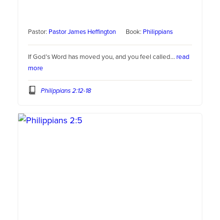
Pastor:
Pastor James Heffington
Book:
Philippians
If God’s Word has moved you, and you feel called…
read
more
Philippians 2:12-18