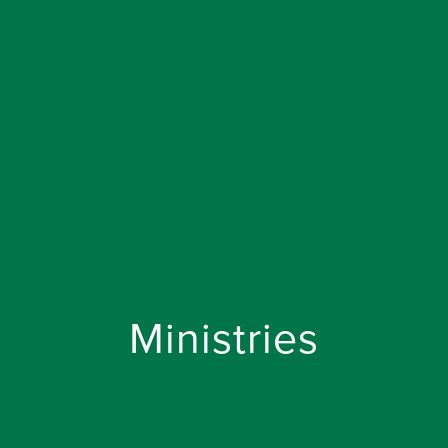
Ministries