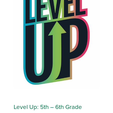
Level Up: 5th – 6th Grade