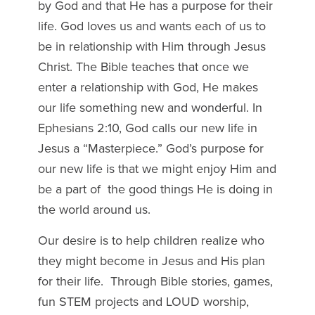
by God and that He has a purpose for their
life. God loves us and wants each of us to
be in relationship with Him through Jesus
Christ. The Bible teaches that once we
enter a relationship with God, He makes
our life something new and wonderful. In
Ephesians 2:10, God calls our new life in
Jesus a “Masterpiece.” God’s purpose for
our new life is that we might enjoy Him and
be a part of
the good things He is doing in
the world around us.
Our desire is to help children realize who
they might become in Jesus and His plan
for their life. Through Bible stories, games,
fun STEM projects and LOUD worship,