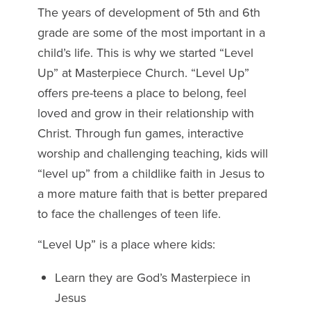
The years of development of 5th and 6th
grade are some of the most important in a
child’s life. This is why we started “Level
Up” at Masterpiece Church. “Level Up”
offers pre-teens a place to belong, feel
loved and grow in their relationship with
Christ. Through fun games, interactive
worship and challenging teaching, kids will
“level up” from a childlike faith in Jesus to
a more mature faith that is better prepared
to face the challenges of teen life.
“Level Up” is a place where kids:
Learn they are God’s Masterpiece in
Jesus