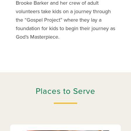
Brooke Barker and her crew of adult
volunteers take kids on a journey through
the “Gospel Project” where they lay a
foundation for kids to begin their journey as
God’s Masterpiece.
Places to Serve