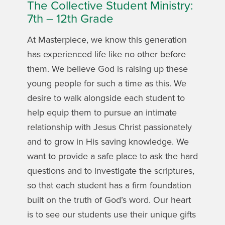
The Collective Student Ministry:
7th – 12th Grade
At Masterpiece, we know this generation
has experienced life like no other before
them. We believe God is raising up these
young people for such a time as this. We
desire to walk alongside each student to
help equip them to pursue an intimate
relationship with Jesus Christ passionately
and to grow in His saving knowledge. We
want to provide a safe place to ask the hard
questions and to investigate the scriptures,
so that each student has a firm foundation
built on the truth of God’s word. Our heart
is to see our students use their unique gifts