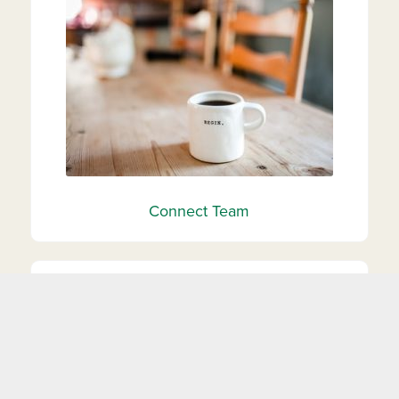
Connect Team
Heart N’ Hand