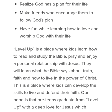
Realize God has a plan for their life
Make friends who encourage them to
follow God’s plan
Have fun while learning how to love and
worship God with their life
“Level Up” is a place where kids learn how
to read and study the Bible, pray and enjoy
a personal relationship with Jesus. They
will learn what the Bible says about truth,
faith and how to live in the power of Christ.
This is a place where kids can develop the
skills to live and defend their faith. Our
hope is that pre-teens graduate from “Level
Up” with a deep love for Jesus which