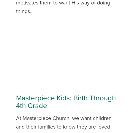
motivates them to want His way of doing
things.
Masterpiece Kids: Birth Through
4th Grade
At Masterpiece Church, we want children
and their families to know they are loved