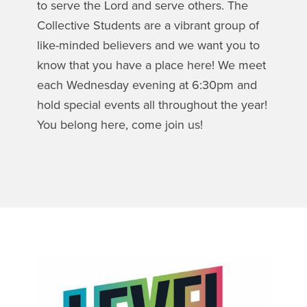
to serve the Lord and serve others. The
Collective Students are a vibrant group of
like-minded believers and we want you to
know that you have a place here! We meet
each Wednesday evening at 6:30pm and
hold special events all throughout the year!
You belong here, come join us!