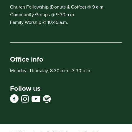
Church Fellowship (Donuts & Coffee) @ 9 a.m.
Community Groups @ 9:30 a.m.
Family Worship @ 10:45 a.m.
Office info
Monday–Thursday, 8:30 a.m.–3:30 p.m.
Follow us