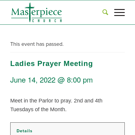
This event has passed.
Ladies Prayer Meeting
June 14, 2022 @ 8:00 pm
Meet in the Parlor to pray. 2nd and 4th
Tuesdays of the Month.
Details