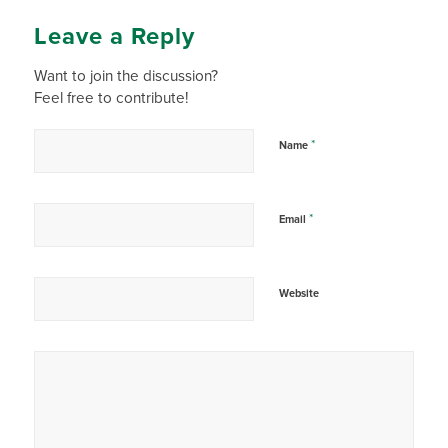
Leave a Reply
Want to join the discussion?
Feel free to contribute!
*
Name
*
Email
Website