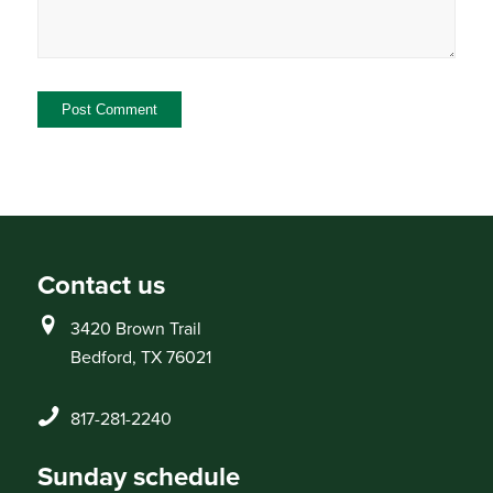
Contact us
3420 Brown Trail
Bedford, TX 76021
817-281-2240
Sunday schedule