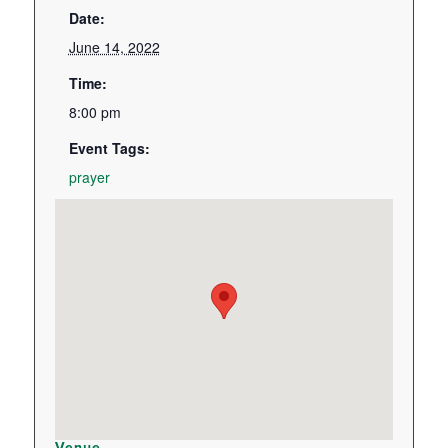
Date:
June 14, 2022
Time:
8:00 pm
Event Tags:
prayer
Venue