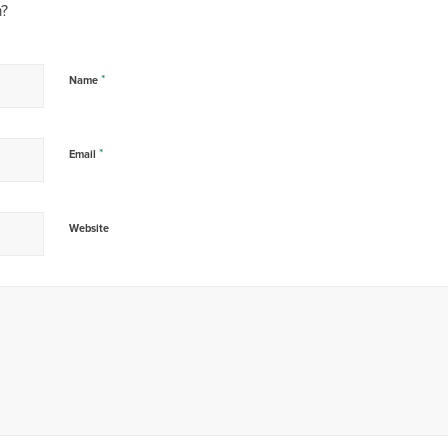
n?
*
Name
*
Email
Website