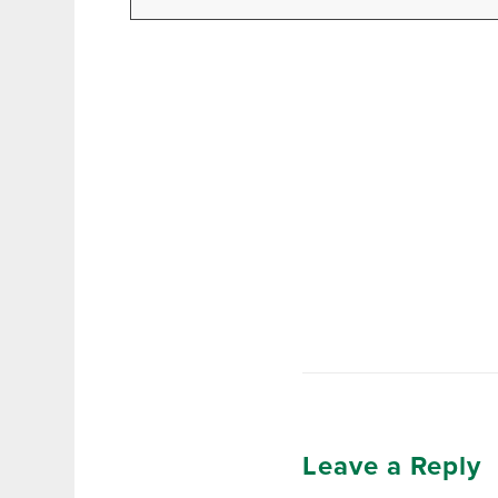
Leave a Reply