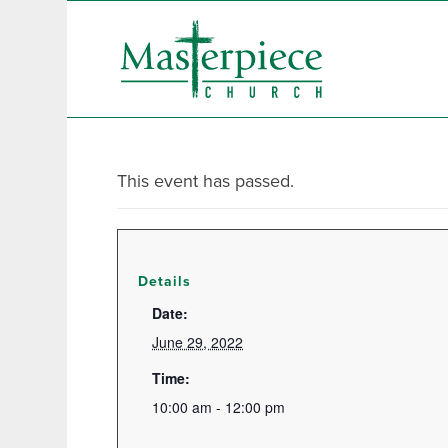
This event has passed.
Details
Date:
June 29, 2022
Time:
10:00 am - 12:00 pm