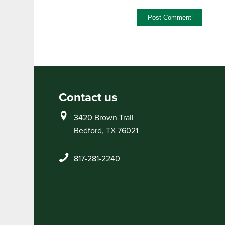
Contact us
3420 Brown Trail
Bedford, TX 76021
817-281-2240