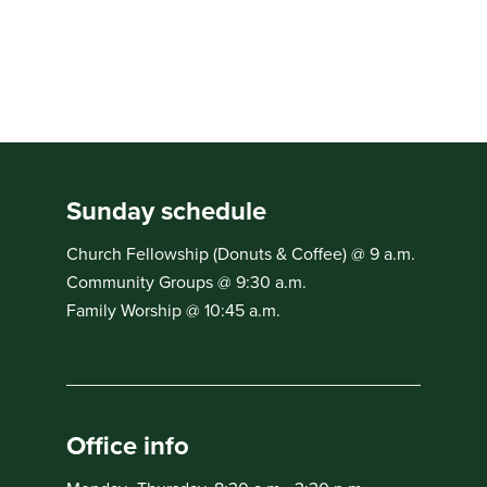
Sunday schedule
Church Fellowship (Donuts & Coffee) @ 9 a.m.
Community Groups @ 9:30 a.m.
Family Worship @ 10:45 a.m.
Office info