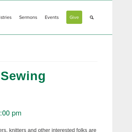
stries
Sermons
Events
Give
 Sewing
:00 pm
rs, knitters and other interested folks are