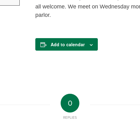
all welcome. We meet on Wednesday morni
parlor.
Add to calendar
0
REPLIES