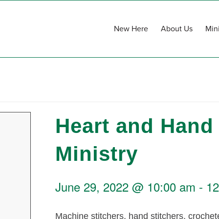
New Here
About Us
Mini
Heart and Hand
Ministry
June 29, 2022 @ 10:00 am
-
12
Machine stitchers, hand stitchers, crochete