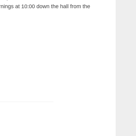
ngs at 10:00 down the hall from the