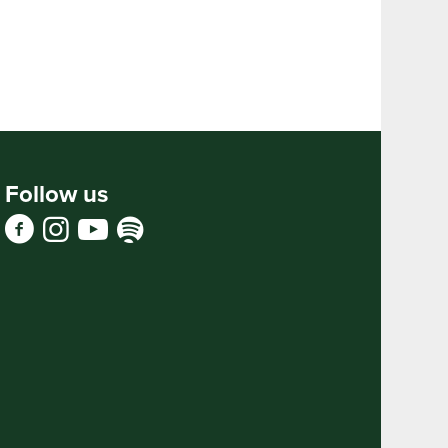
Follow us