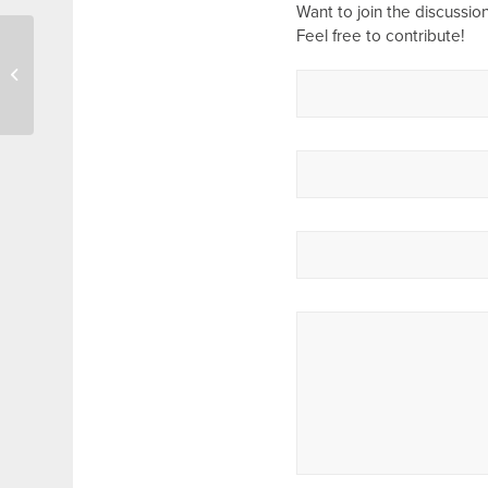
Want to join the discussio
Feel free to contribute!
Ladies Prayer Meeting