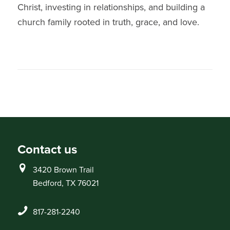
Christ, investing in relationships, and building a
church family rooted in truth, grace, and love.
Contact us
3420 Brown Trail
Bedford, TX 76021
817-281-2240