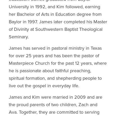
University in 1992, and Kim followed, earning
her Bachelor of Arts in Education degree from
Baylor in 1997. James later completed his Master
of Divinity at Southwestern Baptist Theological
Seminary.
James has served in pastoral ministry in Texas
for over 25 years and has been the pastor of
Masterpiece Church for the past 12 years, where
he is passionate about faithful preaching,
spiritual formation, and shepherding people to
live out the gospel in everyday life.
James and Kim were married in 2009 and are
the proud parents of two children, Zach and
Ava. Together, they are committed to serving