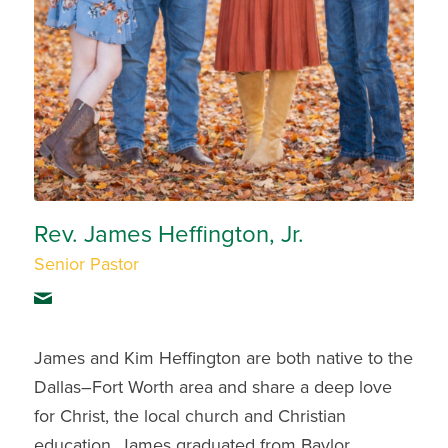
Rev. James Heffington, Jr.
Senior Pastor
James and Kim Heffington are both native to the
Dallas–Fort Worth area and share a deep love
for Christ, the local church and Christian
education. James graduated from Baylor