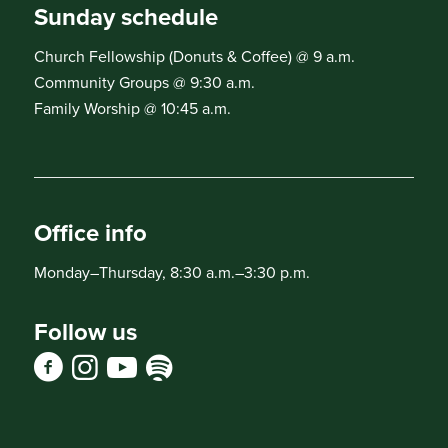
Sunday schedule
Church Fellowship (Donuts & Coffee) @ 9 a.m.
Community Groups @ 9:30 a.m.
Family Worship @ 10:45 a.m.
Office info
Monday–Thursday, 8:30 a.m.–3:30 p.m.
Follow us