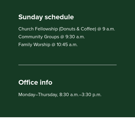
Sunday schedule
Church Fellowship (Donuts & Coffee) @ 9 a.m.
Community Groups @ 9:30 a.m.
Family Worship @ 10:45 a.m.
Office info
Monday–Thursday, 8:30 a.m.–3:30 p.m.