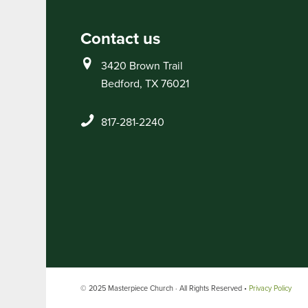
Contact us
3420 Brown Trail
Bedford, TX 76021
817-281-2240
© 2025 Masterpiece Church · All Rights Reserved •
Privacy Policy