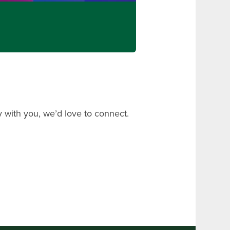
 with you, we’d love to connect.