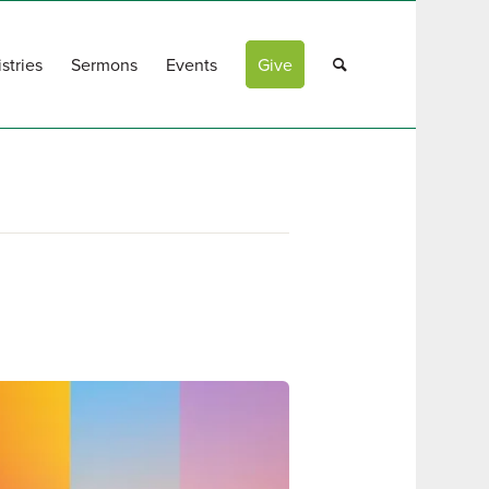
stries
Sermons
Events
Give