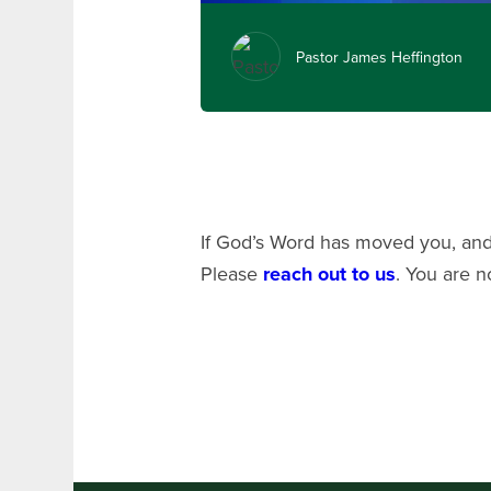
Pastor James Heffington
If God’s Word has moved you, and 
Please
reach out to us
. You are n