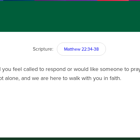
Scripture:
Matthew 22:34-38
you feel called to respond or would like someone to pray
ot alone, and we are here to walk with you in faith.