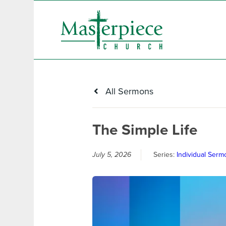
All Sermons
The Simple Life
July 5, 2026
Series:
Individual Serm