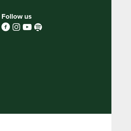
Follow us