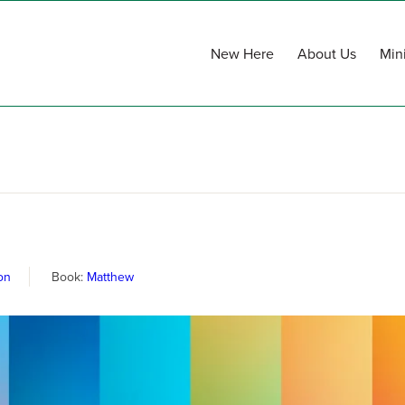
New Here
About Us
Mini
on
Book:
Matthew