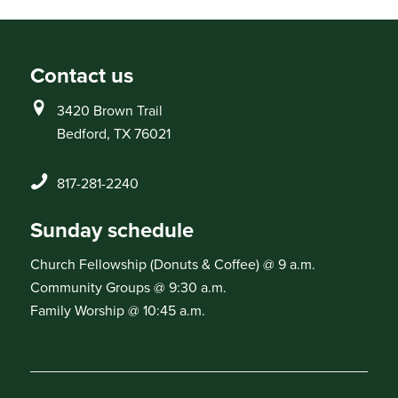
Contact us
3420 Brown Trail
Bedford, TX 76021
817-281-2240
Sunday schedule
Church Fellowship (Donuts & Coffee) @ 9 a.m.
Community Groups @ 9:30 a.m.
Family Worship @ 10:45 a.m.