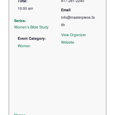
817-281-2240
Time:
10:00 am
Email
info@masterpiece.fa
Series:
ith
Women’s Bible Study
View Organizer
Event Category:
Website
Women