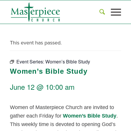
This event has passed.
Event Series:
Women’s Bible Study
Women’s Bible Study
June 12 @ 10:00 am
Women of Masterpiece Church are invited to
gather each Friday for
Women’s Bible Study
.
This weekly time is devoted to opening God’s