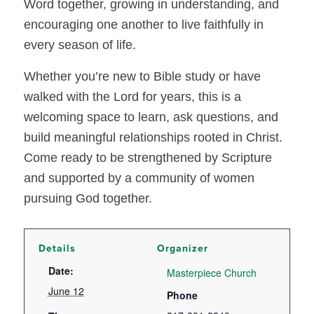
Word together, growing in understanding, and
encouraging one another to live faithfully in
every season of life.
Whether you’re new to Bible study or have
walked with the Lord for years, this is a
welcoming space to learn, ask questions, and
build meaningful relationships rooted in Christ.
Come ready to be strengthened by Scripture
and supported by a community of women
pursuing God together.
Details
Organizer
Date:
Masterpiece Church
June 12
Phone