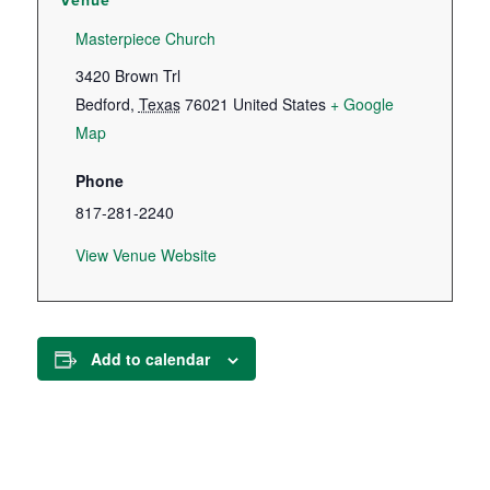
Venue
Masterpiece Church
3420 Brown Trl
Bedford
,
Texas
76021
United States
+ Google
Map
Phone
817-281-2240
View Venue Website
Add to calendar