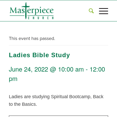
This event has passed.
Ladies Bible Study
June 24, 2022 @ 10:00 am
-
12:00
pm
Ladies are studying Spiritual Bootcamp, Back
to the Basics.