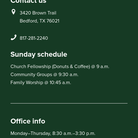
Contact us
3420 Brown Trail
Bedford, TX 76021
817-281-2240
Sunday schedule
Church Fellowship (Donuts & Coffee) @ 9 a.m.
Community Groups @ 9:30 a.m.
Family Worship @ 10:45 a.m.
Office info
Monday–Thursday, 8:30 a.m.–3:30 p.m.