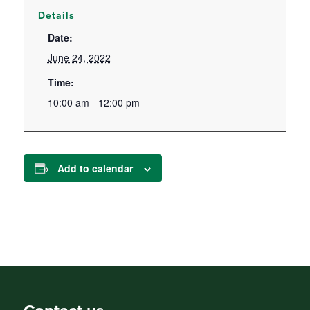
Details
Date:
June 24, 2022
Time:
10:00 am - 12:00 pm
Add to calendar